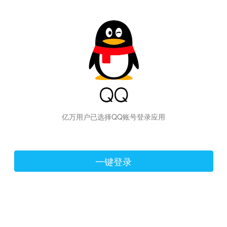
hiraishinNoJutsuShiki
亿万用户已选择QQ账号登录应用
一键登录