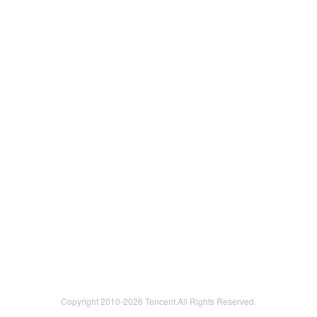
Copyright 2010-
2026 Tencent.All Rights Reserved.